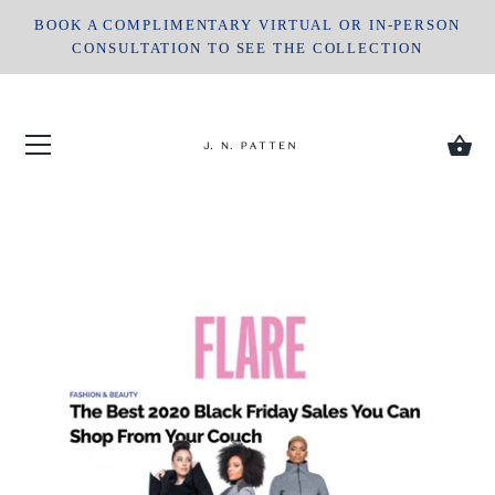
Skip
BOOK A COMPLIMENTARY VIRTUAL OR IN-PERSON
to
CONSULTATION TO SEE THE COLLECTION
content