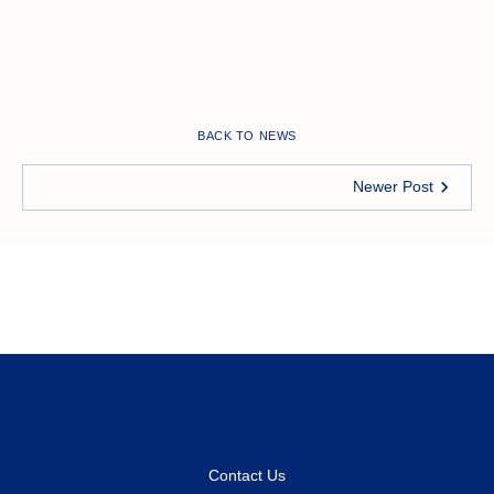
BACK TO NEWS
Newer Post
Contact Us