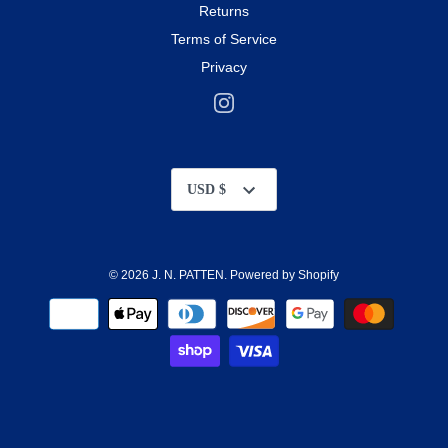
Returns
Terms of Service
Privacy
Currency
USD $
© 2026
J. N. PATTEN
.
Powered by Shopify