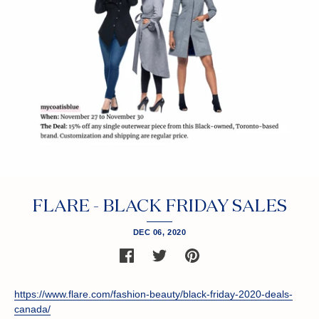
FLARE - BLACK FRIDAY SALES
DEC 06, 2020
SHARE
SHARE
PIN
ON
ON
THE
FACEBOOK
TWITTER
MAIN
IMAGE
https://www.flare.com/fashion-beauty/black-friday-2020-deals-
canada/